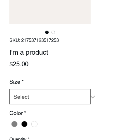
SKU: 217537123517253
I'm a product
Price
$25.00
Size
*
Color
*
Quantity
*