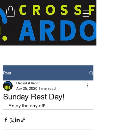
Post
CrossFit Ardor
Apr 25, 2020
1 min read
Sunday Rest Day!
Enjoy the day off! 