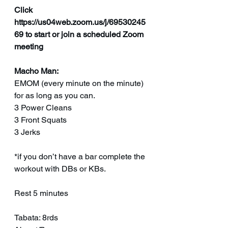
Click 
https://us04web.zoom.us/j/69530245
69 to start or join a scheduled Zoom 
meeting
Macho Man:
EMOM (every minute on the minute) 
for as long as you can.
3 Power Cleans
3 Front Squats
3 Jerks
*if you don’t have a bar complete the 
workout with DBs or KBs.
Rest 5 minutes
Tabata: 8rds