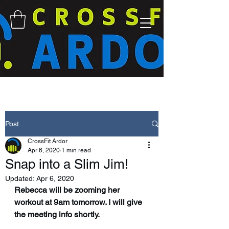
Post
CrossFit Ardor
Apr 6, 2020
1 min read
Snap into a Slim Jim!
Updated:
Apr 6, 2020
Rebecca will be zooming her 
workout at 9am tomorrow. I will give 
the meeting info shortly. 