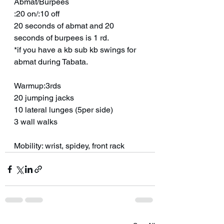
Abmat/Burpees
:20 on/:10 off
20 seconds of abmat and 20 
seconds of burpees is 1 rd.
*if you have a kb sub kb swings for 
abmat during Tabata.
Warmup:3rds
20 jumping jacks
10 lateral lunges (5per side)
3 wall walks
Mobility: wrist, spidey, front rack