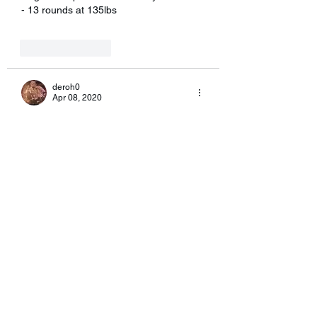
- 13 rounds at 135lbs
Like
Reply
deroh0
Apr 08, 2020
Way to work everyone..  I’ll give this one 
a shot in the morning.
Like
Reply
eileenkanenp
Apr 07, 2020
10 rounds due to time with 2 -30lb DB. 
10 sit-ups and 5 burpees per round.  I 
so hate burpees.
Like
Reply