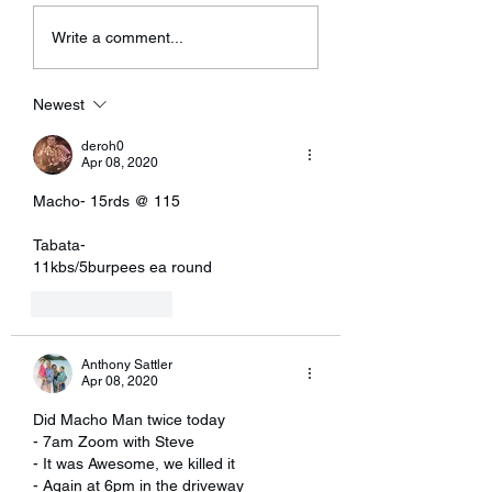
having some technical
Write a comment...
problems with...
Newest
deroh0
Apr 08, 2020
Macho- 15rds @ 115
Tabata- 
11kbs/5burpees ea round 
Like
Reply
Anthony Sattler
Apr 08, 2020
Did Macho Man twice today 
- 7am Zoom with Steve 
- It was Awesome, we killed it
- Again at 6pm in the driveway 