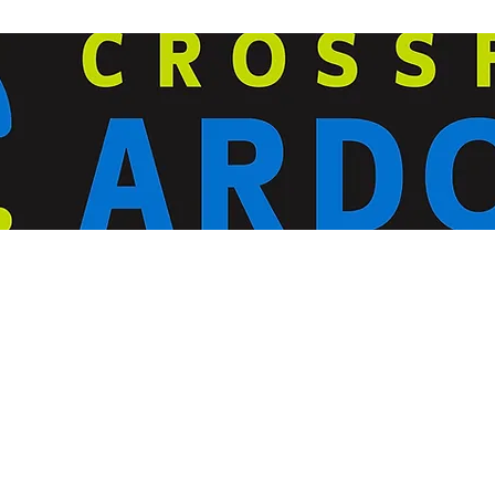
ardorcff@gmail.com