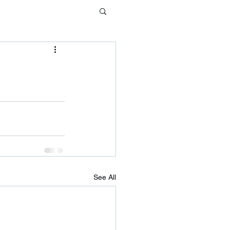
See All