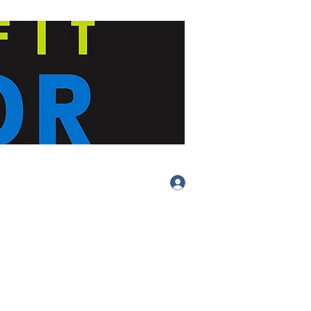
Log In
(413) 283-
4455