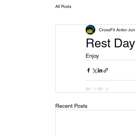
All Posts
CrossFit Ardor
Jun
Rest Day
Enjoy
Recent Posts