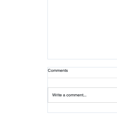
Ardor is Moving!
Comments
Ardor CrossFit is moving to 354
Wilbraham St in Palmer and
adding a 24 hour fitness center.
Write a comment...
Please come on over and check
us out. We are...