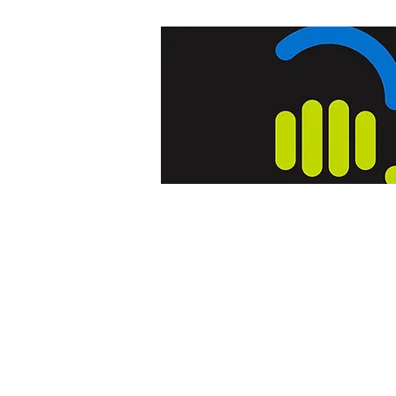
Home
Blog