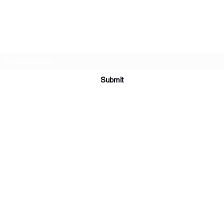
Subscribe Form
Submit
ardorcff@gmail.com
(413) 283-4455
©2020 by CrossFit Ardor. Proudly created with Wix.com