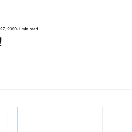
 27, 2020
1 min read
!