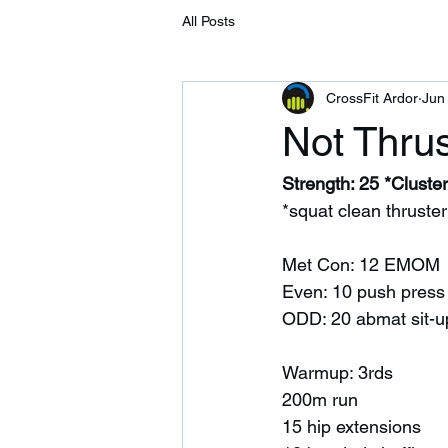
All Posts
CrossFit Ardor
Jun
Not Thrus
Strength: 25 *Cluster
*squat clean thruster
Met Con: 12 EMOM 
Even: 10 push press
ODD: 20 abmat sit-u
Warmup: 3rds 
200m run
15 hip extensions 