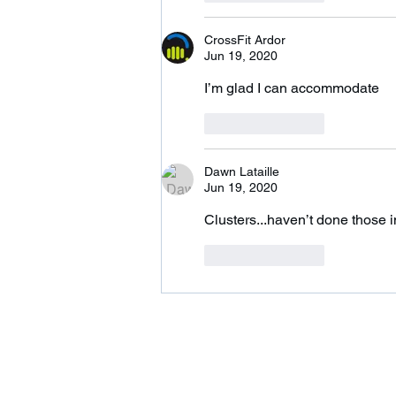
CrossFit Ardor
Jun 19, 2020
I’m glad I can accommodate 
Like
Reply
Dawn Lataille
Jun 19, 2020
Clusters...haven’t done those i
Like
Reply