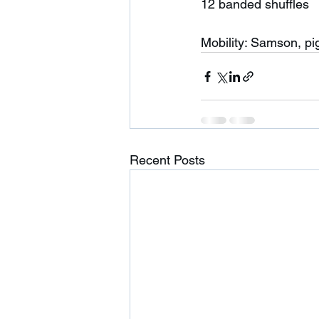
12 banded shuffles 
Mobility: Samson, pi
Recent Posts