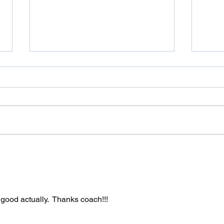
It’s been a while!
Wed
Good morning, Sorry about not
Bring
sending an email out this
rope!
weekend regarding the new rules.
I’ve been having some technical
problems with...
 good actually.  Thanks coach!!! 