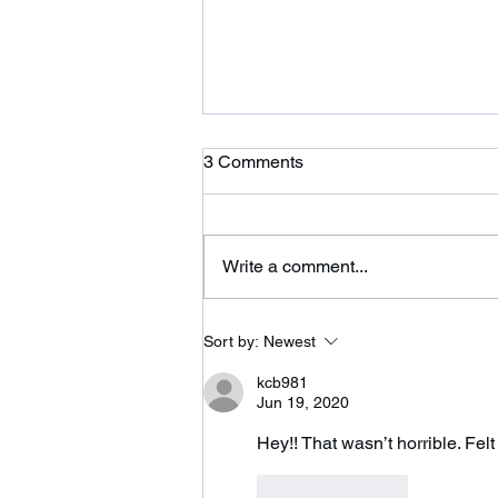
Ardor is Moving!
3 Comments
Ardor CrossFit is moving to 354
Wilbraham St in Palmer and
adding a 24 hour fitness center.
Write a comment...
Please come on over and check
us out. We are...
Sort by:
Newest
kcb981
Jun 19, 2020
Hey!! That wasn’t horrible. Felt
Like
Reply