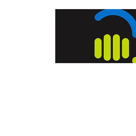
Home
Blog