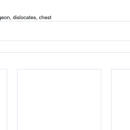
geon, dislocates, chest 