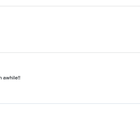
n awhile!!
Subscribe Form