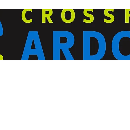
ardorcff@gmail.com