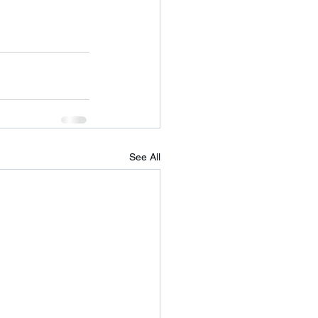
See All