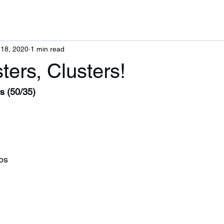
 18, 2020
1 min read
ters, Clusters!
s (50/35)
ps 