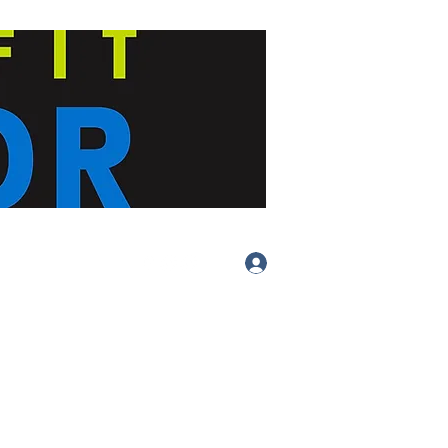
Log In
(413) 283-
4455