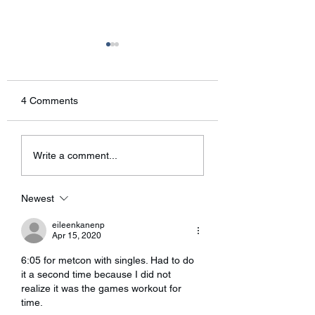
It’s been a while!
Wednesday’s WO
Good morning, Sorry about
Bring running shoes
not sending an email out
jump rope!
4 Comments
this weekend regarding the
new rules. I’ve been
having some technical
Write a comment...
problems with...
Newest
eileenkanenp
Apr 15, 2020
6:05 for metcon with singles. Had to do 
it a second time because I did not 
realize it was the games workout for 
time. 