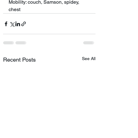
Mobility: couch, Samson, spidey, 
chest
See All
Recent Posts