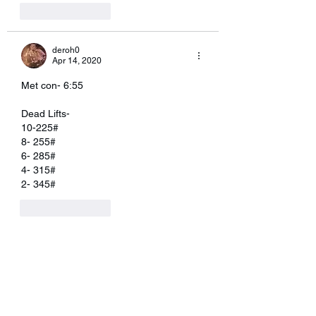
Like
Reply
deroh0
Apr 14, 2020
Met con- 6:55
Dead Lifts-
10-225#
8- 255#
6- 285#
4- 315#
2- 345#
Like
Reply
Erin Osborne Kilbane
Apr 13, 2020
I did single unders instead 5:45. Not 
doing the lunges as I shredded myself 
this last week on legs. 🤪