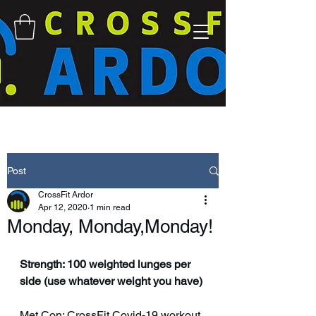
Post
CrossFit Ardor
Apr 12, 2020
1 min read
Monday, Monday,Monday!
Strength: 100 weighted lunges per 
side (use whatever weight you have)
Met Con: CrossFit Covid-19 workout 