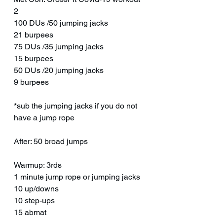
2
100 DUs /50 jumping jacks
21 burpees
75 DUs /35 jumping jacks
15 burpees
50 DUs /20 jumping jacks
9 burpees
*sub the jumping jacks if you do not 
have a jump rope
After: 50 broad jumps
Warmup: 3rds
1 minute jump rope or jumping jacks
10 up/downs
10 step-ups 
15 abmat