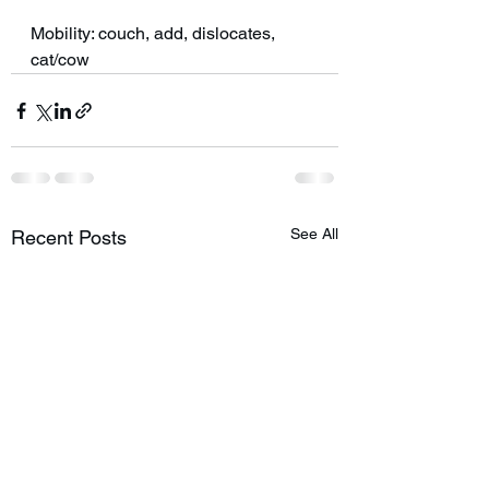
Mobility: couch, add, dislocates, 
cat/cow 
See All
Recent Posts