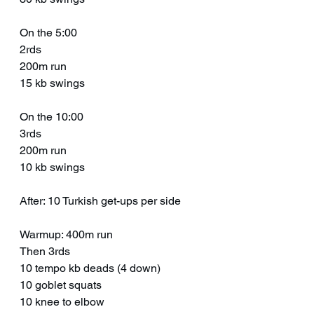
On the 5:00
2rds
200m run
15 kb swings 
On the 10:00
3rds
200m run
10 kb swings 
After: 10 Turkish get-ups per side
Warmup: 400m run
Then 3rds 
10 tempo kb deads (4 down)
10 goblet squats 
10 knee to elbow 