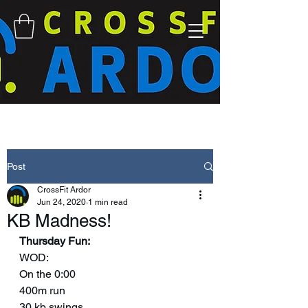
Post
CrossFit Ardor
Jun 24, 2020
1 min read
KB Madness!
Thursday Fun:
WOD: 
On the 0:00
400m run
30 kb swings 