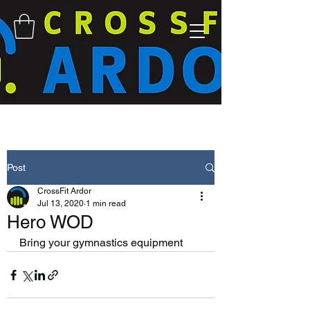
Post
CrossFit Ardor
Jul 13, 2020
1 min read
Hero WOD
Bring your gymnastics equipment 