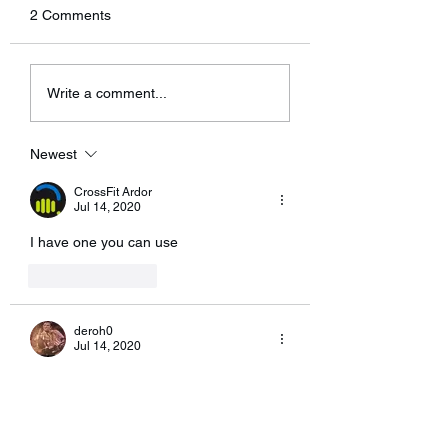
not sending an email out
jump rope!
2 Comments
this weekend regarding the
new rules. I’ve been
having some technical
Write a comment...
problems with...
Newest
CrossFit Ardor
Jul 14, 2020
I have one you can use
Like
Reply
deroh0
Jul 14, 2020
It might be tough to pack my high bar.
Like
Reply