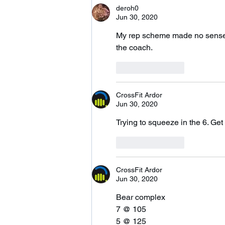
deroh0
Jun 30, 2020
My rep scheme made no sense w
the coach.
Like
Reply
CrossFit Ardor
Jun 30, 2020
Trying to squeeze in the 6. Get
Like
Reply
CrossFit Ardor
Jun 30, 2020
Bear complex 
7 @ 105
5 @ 125