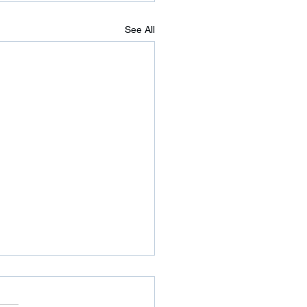
See All
nesday’s WOD
 running shoes and jump