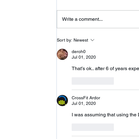
Wilbraham St in Palmer and
adding a 24 hour fitness center.
Write a comment...
Please come on over and check
us out. We are...
Sort by:
Newest
deroh0
Jul 01, 2020
That’s ok.. after 6 of years exp
Like
Reply
CrossFit Ardor
Jul 01, 2020
I was assuming that using the
Like
Reply