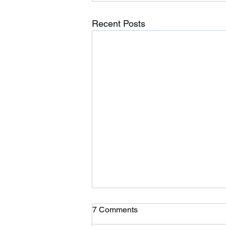
Recent Posts
Ardor is Moving!
7 Comments
Ardor CrossFit is moving to 354