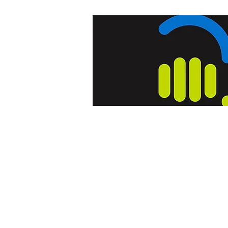
Home
Blog