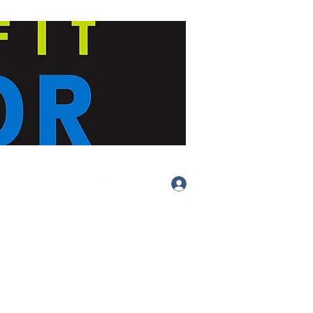
Log In
(413) 283-
4455