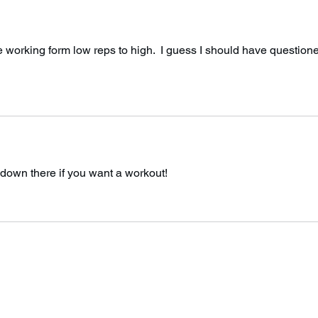
orking form low reps to high.  I guess I should have question
 down there if you want a workout! 