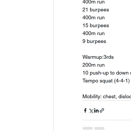
400m run
21 burpees 
400m run
15 burpees 
400m run
9 burpees 
Warmup:3rds 
200m run
10 push-up to down
Tempo squat (4-4-1)
Mobility: chest, dislo