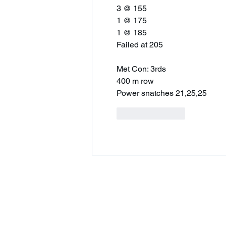
3 @ 155
1 @ 175
1 @ 185
Failed at 205 
Met Con: 3rds 
400 m row 
Power snatches 21,25,25
Like
Reply