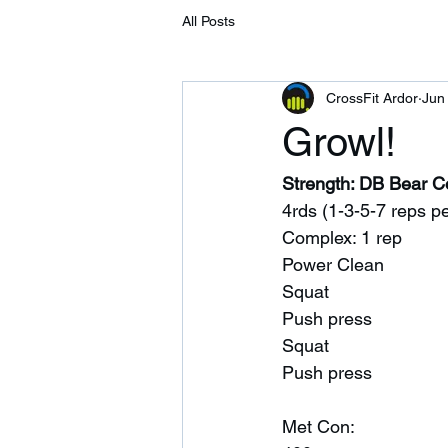
All Posts
CrossFit Ardor
Jun
Growl!
Strength: DB Bear 
4rds (1-3-5-7 reps pe
Complex: 1 rep 
Power Clean
Squat 
Push press 
Squat
Push press 
Met Con: 