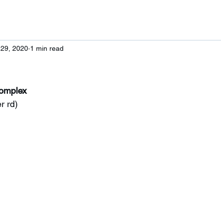
 29, 2020
1 min read
Complex
r rd)