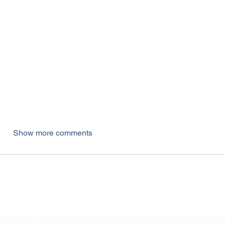
Show more comments
Subscribe Form