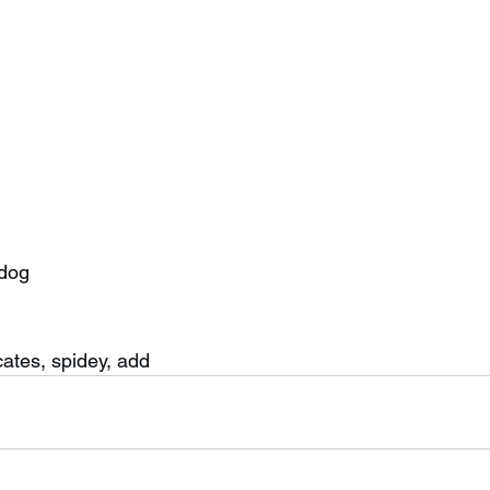
 dog
 
cates, spidey, add 