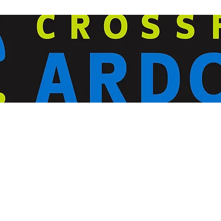
ardorcff@gmail.com