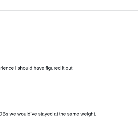
sending an email out this
rope!
weekend regarding the new rules.
I’ve been having some technical
problems with...
erience I should have figured it out
 DBs we would’ve stayed at the same weight. 