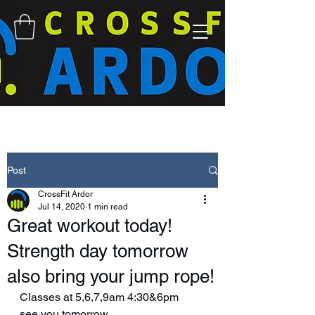
Post
CrossFit Ardor
Jul 14, 2020
1 min read
Great workout today!
Strength day tomorrow
also bring your jump rope!
Classes at 5,6,7,9am 4:30&6pm
see you tomorrow 