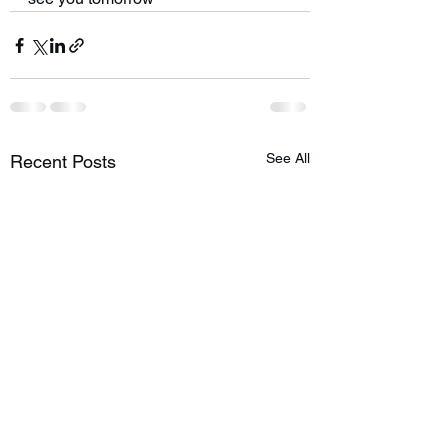
See All
Recent Posts