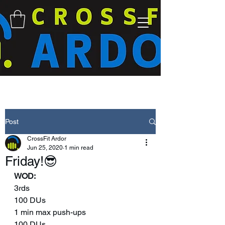
Post
CrossFit Ardor
Jun 25, 2020
1 min read
Friday!😎
WOD:
3rds 
100 DUs 
1 min max push-ups 
100 DUs