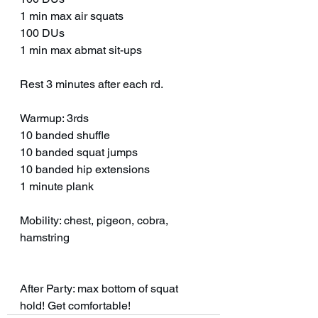
1 min max air squats
100 DUs 
1 min max abmat sit-ups 
Rest 3 minutes after each rd. 
Warmup: 3rds
10 banded shuffle 
10 banded squat jumps
10 banded hip extensions 
1 minute plank
Mobility: chest, pigeon, cobra, 
hamstring 
After Party: max bottom of squat 
hold! Get comfortable! 