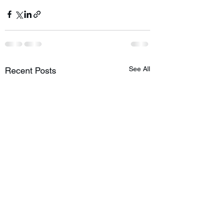
See All
Recent Posts