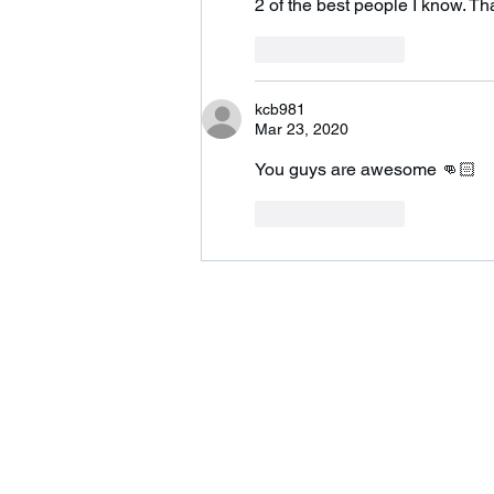
2 of the best people I know. T
Like
Reply
kcb981
Mar 23, 2020
You guys are awesome 👊🏻
Like
Reply