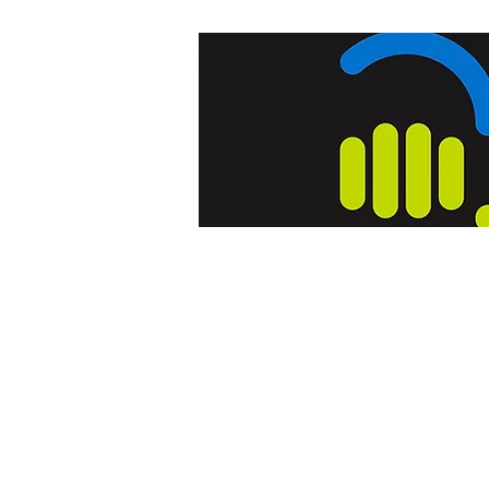
Home
Blog