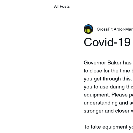
All Posts
CrossFit Ardor
Mar
Covid-19
Governor Baker has a
to close for the time
you get through this.
you to use during thi
equipment. Please pay
understanding and su
stronger and closer w
To take equipment yo