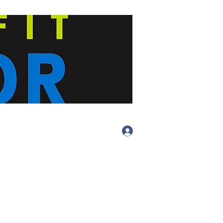
Log In
(413) 283-
4455