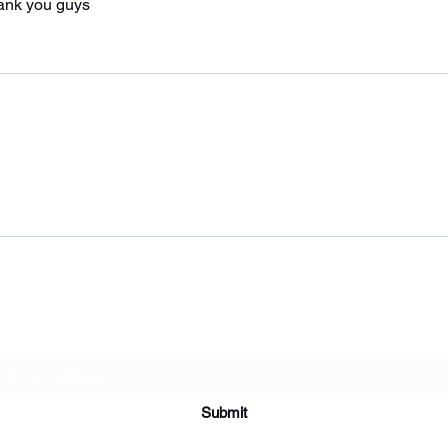
hank you guys 
Subscribe Form
Submit