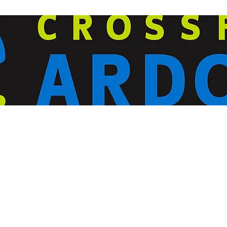
ardorcff@gmail.com