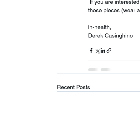
 If you are interested in cardio equipment please contact me. There will be a charge for 
those pieces (wear an
in-health,
Derek Casinghino 
Recent Posts