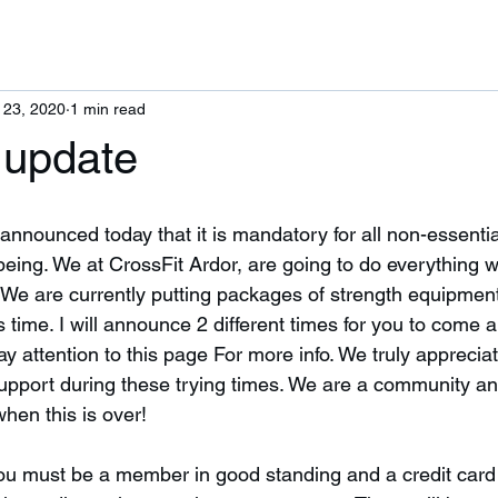
 23, 2020
1 min read
 update
nnounced today that it is mandatory for all non-essenti
 being. We at CrossFit Ardor, are going to do everything 
 We are currently putting packages of strength equipment
s time. I will announce 2 different times for you to come 
 attention to this page For more info. We truly appreciat
pport during these trying times. We are a community and
hen this is over! 
u must be a member in good standing and a credit card o