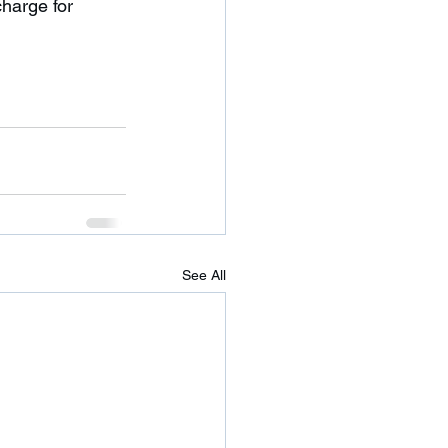
See All