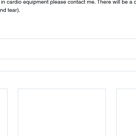
d tear). 