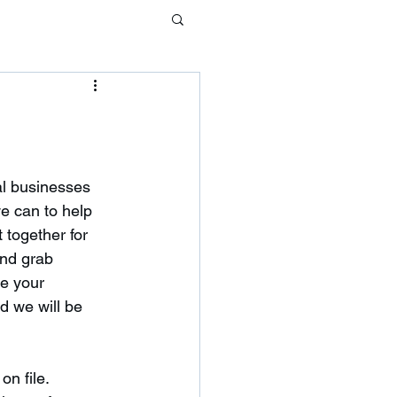
al businesses 
we can to help 
 together for 
and grab 
e your 
 we will be 
n file.