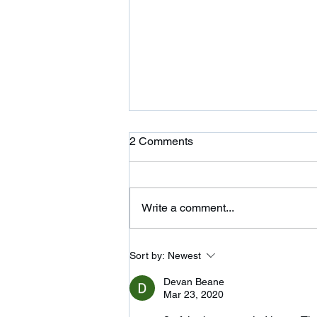
Ardor is Moving!
2 Comments
Ardor CrossFit is moving to 354
Wilbraham St in Palmer and
adding a 24 hour fitness center.
Write a comment...
Please come on over and check
us out. We are...
Sort by:
Newest
Devan Beane
Mar 23, 2020