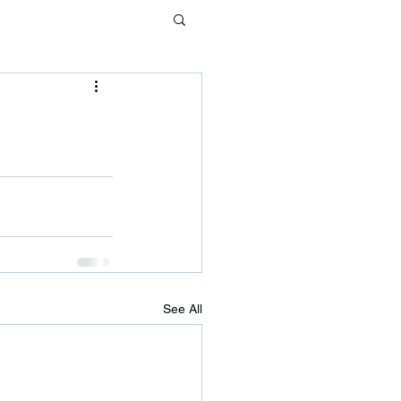
See All