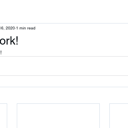
16, 2020
1 min read
ork!
! 