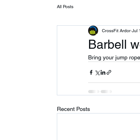
All Posts
CrossFit Ardor
Jul 
Barbell w
Bring your jump rope
Recent Posts