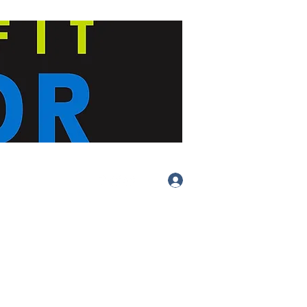
Log In
(413) 283-
4455