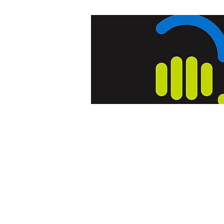
Home
Blog