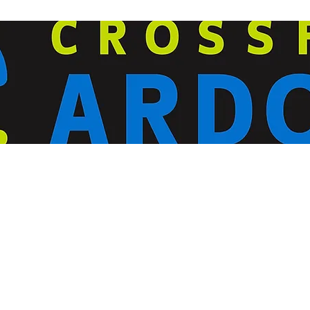
ardorcff@gmail.com