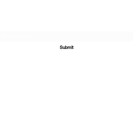
Subscribe Form
Submit
ardorcff@gmail.com
(413) 283-4455
©2020 by CrossFit Ardor. Proudly created with Wix.com