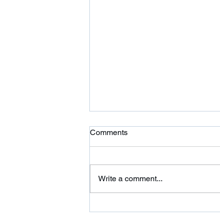
Ardor is Moving!
Comments
Ardor CrossFit is moving to 354
Wilbraham St in Palmer and
adding a 24 hour fitness center.
Write a comment...
Please come on over and check
us out. We are...