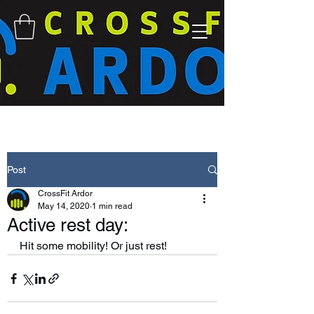
Post
CrossFit Ardor
May 14, 2020
1 min read
Active rest day:
Hit some mobility! Or just rest! 