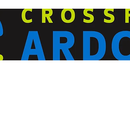
ardorcff@gmail.com