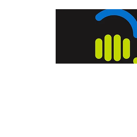
Home
Blog