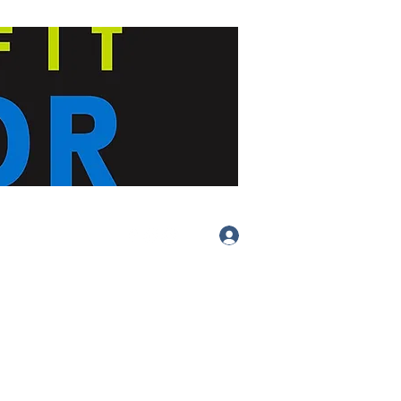
Log In
(413) 283-
4455