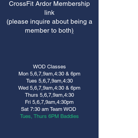
CrossFit Ardor Membership
link
(please inquire about being a
member to both
)
WOD Classes
Mon 5,6,7,9am,4:30 & 6pm
Tues 5,6,7,9am,4:30
Wed 5,6,7,9am,4:30 & 6pm
Thurs 5,6,7,9am,4:30
Fri 5,6,7,9am,4:30pm
Sat 7:30 am Team WOD
Tues, Thurs 6PM Baddies