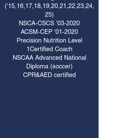
('15,16,17,18,19,20,21,22,23,24,
25)
NSCA-CSCS '03-2020
ACSM-CEP '01-2020
Precision Nutrition Level
1Certified Coach
NSCAA Advanced National
Diploma (soccer)
CPR&AED certified