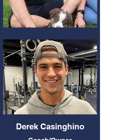
Derek Casinghino