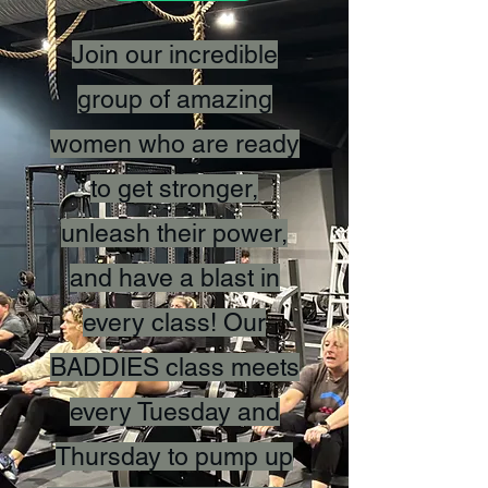
Join our incredible
group of amazing
women who are ready
to get stronger,
unleash their power,
and have a blast in
every class! Our
BADDIES class meets
every Tuesday and
Thursday to pump up