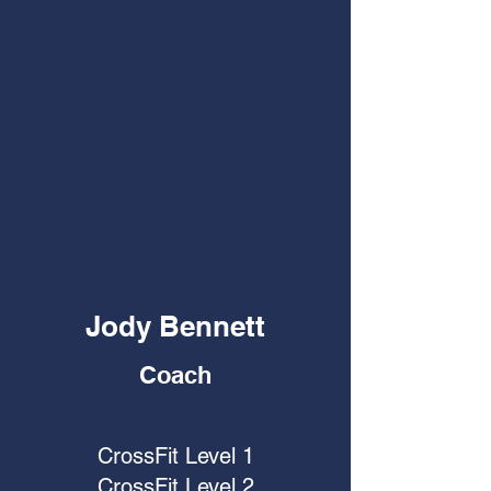
Jody Bennett
Coach
CrossFit Level 1
CrossFit Level 2