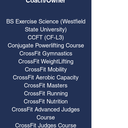
Coach/Owner
BS Exercise Science (Westfield
State University)
CCFT (CF-L3)
Conjugate Powerlifting Course
CrossFit Gymnastics
CrossFit WeightLifting
CrossFit Mobility
CrossFit Aerobic Capacity
CrossFit Masters
CrossFit Running
CrossFit Nutrition
CrossFit Advanced Judges
Course
CrossFit Judges Course