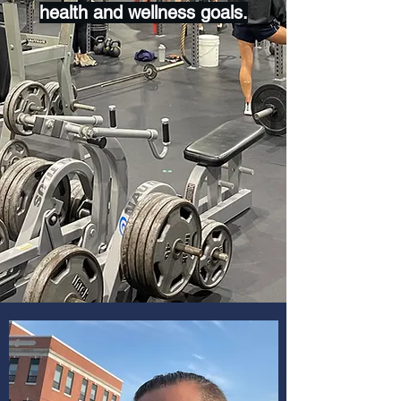
health and wellness goals.