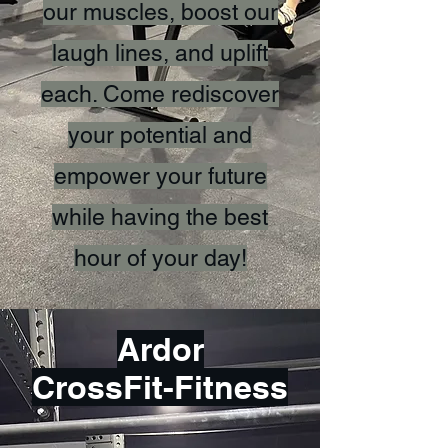
our muscles, boost our
laugh lines, and uplift
each. Come rediscover
your potential and
empower your future
while having the best
hour of your day!
Ardor
CrossFit-Fitness