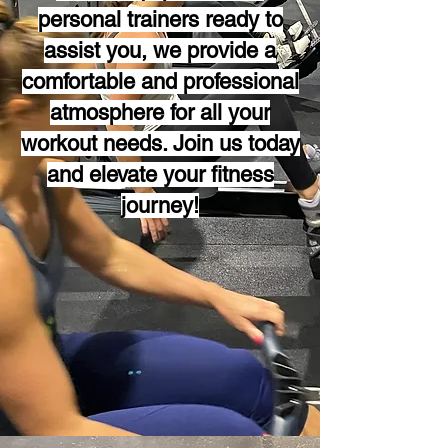
personal trainers ready to
assist you, we provide a
comfortable and professional
atmosphere for all your
workout needs. Join us today
and elevate your fitness
journey!