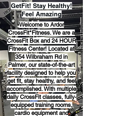
GetFit! Stay Healthy!
Feel Amazing
Welcome to Ardor
CrossFit*Fitness. We are a
CrossFit Box and 24 HOUR
Fitness Center! Located at
354 Wilbraham Rd in
Palmer, our state-of-the-art
facility designed to help you
get fit, stay healthy, and feel
accomplished. With multiple
daily CrossFit classes, fully-
equipped training rooms,
cardio equipment and