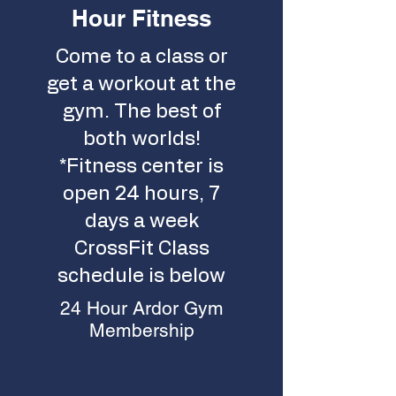
Hour Fitness
Come to a class or
get a workout at the
gym. The best of
both worlds!
*Fitness center is
open 24 hours, 7
days a week
CrossFit Class
schedule is below
24 Hour Ardor Gym
Membership