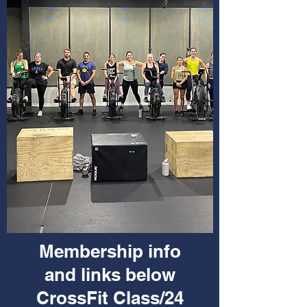
Membership info
and links below
CrossFit Class/24