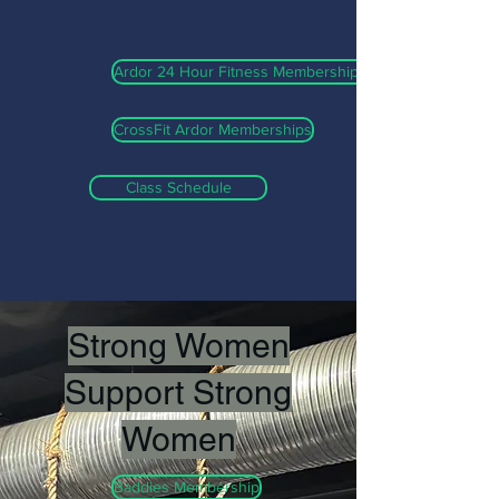
Ardor 24 Hour Fitness Memberships
CrossFit Ardor Memberships
Class Schedule
Strong Women
Support Strong
Women
Baddies Membership