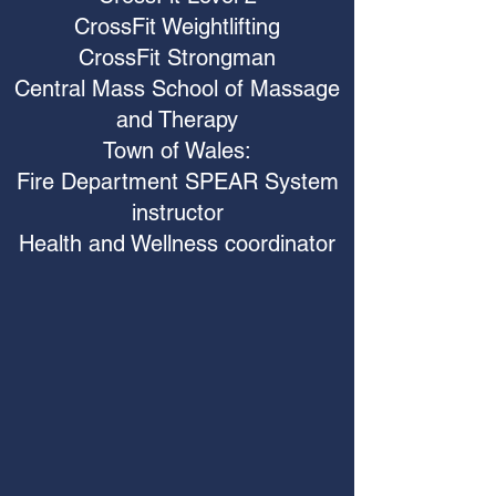
CrossFit Weightlifting
CrossFit Strongman
Central Mass School of Massage
and Therapy
Town of Wales:
Fire Department SPEAR System
instructor
Health and Wellness coordinator