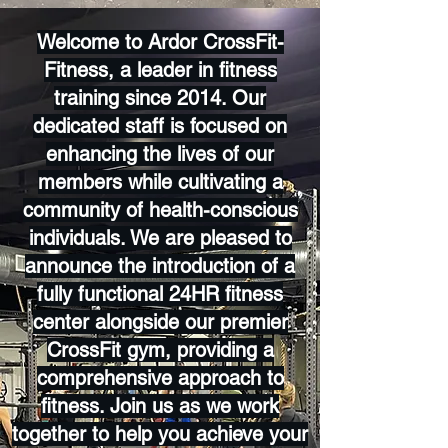
Welcome to Ardor CrossFit-
Fitness, a leader in fitness
training since 2014. Our
dedicated staff is focused on
enhancing the lives of our
members while cultivating a
community of health-conscious
individuals. We are pleased to
announce the introduction of a
fully functional 24HR fitness
center alongside our premier
CrossFit gym, providing a
comprehensive approach to
fitness. Join us as we work
together to help you achieve your