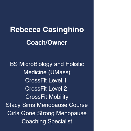
Rebecca Casinghino
Coach/Owner
BS MicroBiology and Holistic
Medicine (UMass)
CrossFit Level 1
CrossFit Level 2
CrossFit Mobility
Stacy Sims Menopause Course
Girls Gone Strong Menopause
Coaching Specialist